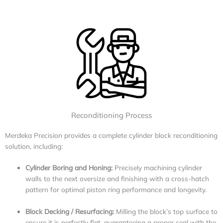
Reconditioning Process
Merdeka Precision provides a complete cylinder block reconditioning
solution, including:
Cylinder Boring and Honing:
Precisely machining cylinder
walls to the next oversize and finishing with a cross-hatch
pattern for optimal piston ring performance and longevity.
Block Decking / Resurfacing:
Milling the block’s top surface to
ensure it is perfectly flat, guaranteeing a proper seal with the