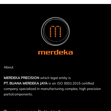
About
MERDEKA PRECISION
which legal entity is
PT. BUANA MERDEKA JAYA
is an ISO 9001:2015 certified
company specialized in manufacturing complex, high precision
parts/components.