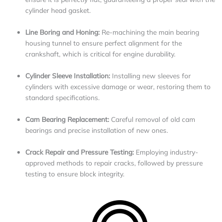
cylinder head gasket.
Line Boring and Honing:
Re-machining the main bearing
housing tunnel to ensure perfect alignment for the
crankshaft, which is critical for engine durability.
Cylinder Sleeve Installation:
Installing new sleeves for
cylinders with excessive damage or wear, restoring them to
standard specifications.
Cam Bearing Replacement:
Careful removal of old cam
bearings and precise installation of new ones.
Crack Repair and Pressure Testing:
Employing industry-
approved methods to repair cracks, followed by pressure
testing to ensure block integrity.