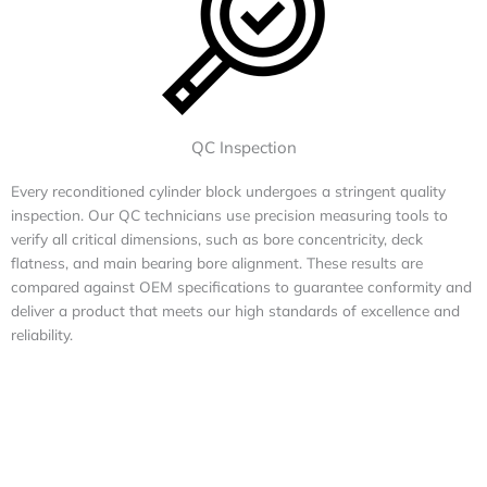
QC Inspection
Every reconditioned cylinder block undergoes a stringent quality
inspection. Our QC technicians use precision measuring tools to
verify all critical dimensions, such as bore concentricity, deck
flatness, and main bearing bore alignment. These results are
compared against OEM specifications to guarantee conformity and
deliver a product that meets our high standards of excellence and
reliability.