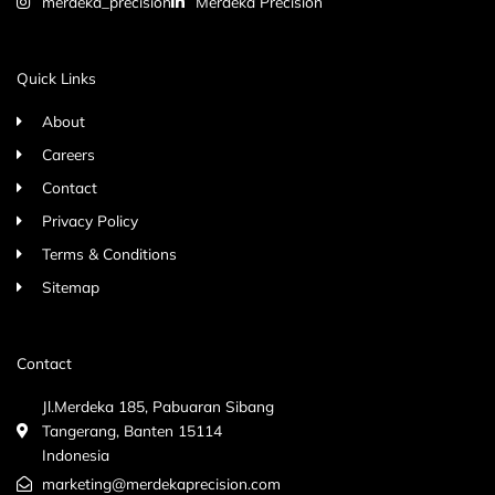
merdeka_precision
Merdeka Precision
Quick Links
About
Careers
Contact
Privacy Policy
Terms & Conditions
Sitemap
Contact
Jl.Merdeka 185, Pabuaran Sibang
Tangerang, Banten 15114
Indonesia
marketing@merdekaprecision.com