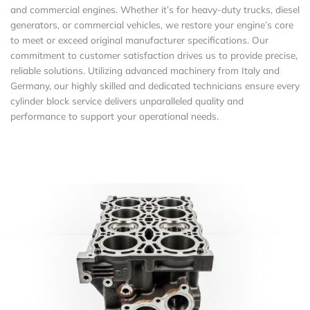
and commercial engines. Whether it’s for heavy-duty trucks, diesel
generators, or commercial vehicles, we restore your engine’s core
to meet or exceed original manufacturer specifications. Our
commitment to customer satisfaction drives us to provide precise,
reliable solutions. Utilizing advanced machinery from Italy and
Germany, our highly skilled and dedicated technicians ensure every
cylinder block service delivers unparalleled quality and
performance to support your operational needs.