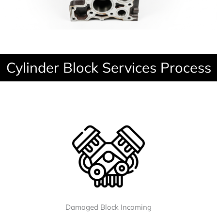
Cylinder Block Services Process
Damaged Block Incoming