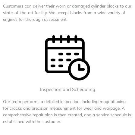
Customers can deliver their worn or damaged cylinder blocks to our
state-of-the-art facility. We accept blocks from a wide variety of
engines for thorough assessment.
Inspection and Scheduling
Our team performs a detailed inspection, including magnafluxing
for cracks and precision measurement for wear and warpage. A
comprehensive repair plan is then created, and a service schedule is
established with the customer.