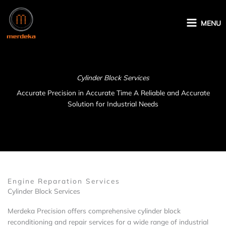
Skip
to
MENU
content
Cylinder Block Services
Accurate Precision in Accurate Time A Reliable and Accurate
Solution for Industrial Needs
Engine Reparation Services
Cylinder Block Services
Merdeka Precision offers comprehensive cylinder block
reconditioning and repair services for a wide range of industrial