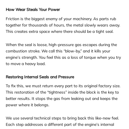
How Wear Steals Your Power
Friction is the biggest enemy of your machinery. As parts rub
together for thousands of hours, the metal slowly wears away.
This creates extra space where there should be a tight seal.
When the seal is loose, high-pressure gas escapes during the
combustion stroke. We call this “blow-by,” and it kills your
engine’s strength. You feel this as a loss of torque when you try
to move a heavy load.
Restoring Internal Seals and Pressure
To fix this, we must return every part to its original factory size.
This restoration of the “tightness” inside the block is the key to
better results. It stops the gas from leaking out and keeps the
power where it belongs.
We use several technical steps to bring back this like-new feel.
Each step addresses a different part of the engine’s internal