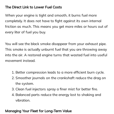
The Direct Link to Lower Fuel Costs
When your engine is tight and smooth, it burns fuel more
completely. It does not have to fight against its own internal
friction as much. This means you get more miles or hours out of
every liter of fuel you buy.
You will see the black smoke disappear from your exhaust pipe.
This smoke is actually unburnt fuel that you are throwing away
into the air. A restored engine turns that wasted fuel into useful
movement instead.
Better compression leads to a more efficient burn cycle.
Smoother journals on the crankshaft reduce the drag on
the system.
Clean fuel injectors spray a finer mist for better fire.
Balanced parts reduce the energy lost to shaking and
vibration.
Managing Your Fleet for Long-Term Value