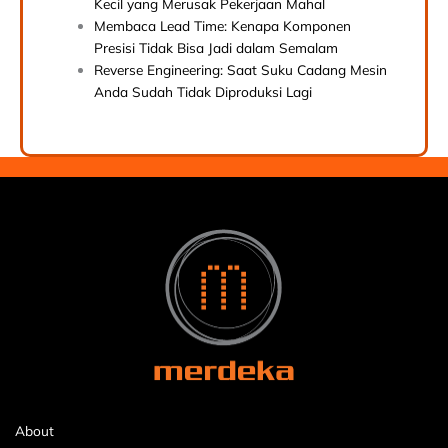
Kecil yang Merusak Pekerjaan Mahal
Membaca Lead Time: Kenapa Komponen
Presisi Tidak Bisa Jadi dalam Semalam
Reverse Engineering: Saat Suku Cadang Mesin
Anda Sudah Tidak Diproduksi Lagi
About