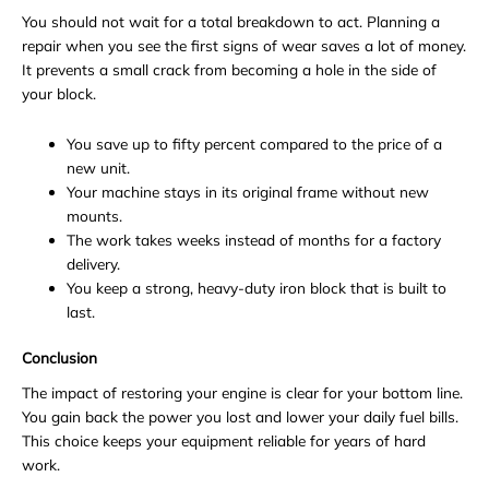
You should not wait for a total breakdown to act. Planning a
repair when you see the first signs of wear saves a lot of money.
It prevents a small crack from becoming a hole in the side of
your block.
You save up to fifty percent compared to the price of a
new unit.
Your machine stays in its original frame without new
mounts.
The work takes weeks instead of months for a factory
delivery.
You keep a strong, heavy-duty iron block that is built to
last.
Conclusion
The impact of restoring your engine is clear for your bottom line.
You gain back the power you lost and lower your daily fuel bills.
This choice keeps your equipment reliable for years of hard
work.