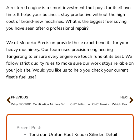
A restored engine is a smart investment that pays for itself over
time. It helps your business stay productive without the high
cost of brand-new machines. What is the biggest fuel saving
you have seen after a professional repair?
We at Merdeka Precision provide these exact benefits for your
heavy machinery. Our team uses
precision engineering
Tangerang
to ensure every engine we touch runs at its best. We
follow strict quality rules to make sure our work stays reliable on
your job site. Would you like us to help you check your current
fleet’s fuel use?
Prev
Ne
PREVIOUS
NEXT
Why ISO 9001 Certification Matters When Choosing a Machine Shop
CNC Milling vs. CNC Turning: Which Process Do You Need?
Recent Posts
Torsi dan Urutan Baut Kepala Silinder: Detail