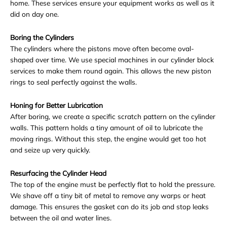
home. These services ensure your equipment works as well as it
did on day one.
Boring the Cylinders
The cylinders where the pistons move often become oval-
shaped over time. We use special machines in our
cylinder block
services
to make them round again. This allows the new piston
rings to seal perfectly against the walls.
Honing for Better Lubrication
After boring, we create a specific scratch pattern on the cylinder
walls. This pattern holds a tiny amount of oil to lubricate the
moving rings. Without this step, the engine would get too hot
and seize up very quickly.
Resurfacing the Cylinder Head
The top of the engine must be perfectly flat to hold the pressure.
We shave off a tiny bit of metal to remove any warps or heat
damage. This ensures the gasket can do its job and stop leaks
between the oil and water lines.