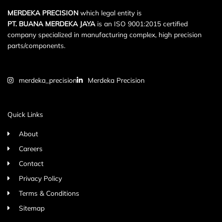
MERDEKA PRECISION
which legal entity is
PT. BUANA MERDEKA JAYA
is an ISO 9001:2015 certified
company specialized in manufacturing complex, high precision
parts/components.
merdeka_precision
Merdeka Precision
Quick Links
About
Careers
Contact
Privacy Policy
Terms & Conditions
Sitemap