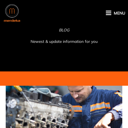
Skip
to
MENU
content
BLOG
Newest & update information for you