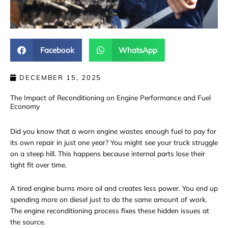
Facebook
WhatsApp
DECEMBER 15, 2025
The Impact of Reconditioning on Engine Performance and Fuel
Economy
Did you know that a worn engine wastes enough fuel to pay for
its own repair in just one year? You might see your truck struggle
on a steep hill. This happens because internal parts lose their
tight fit over time.
A tired engine burns more oil and creates less power. You end up
spending more on diesel just to do the same amount of work.
The
engine reconditioning
process fixes these hidden issues at
the source.